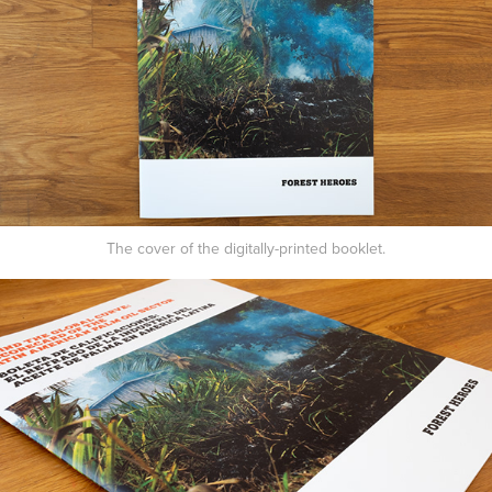
The cover of the digitally-printed booklet.