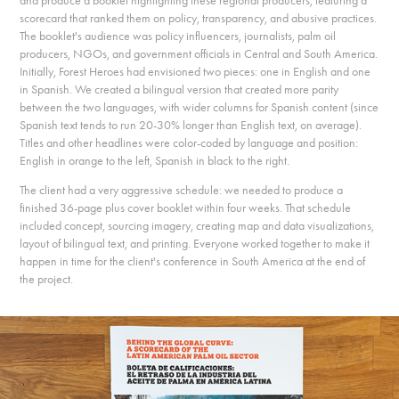
and produce a booklet highlighting these regional producers, featuring a
scorecard that ranked them on policy, transparency, and abusive practices.
The booklet's audience was policy influencers, journalists, palm oil
producers, NGOs, and government officials in Central and South America.
Initially, Forest Heroes had envisioned two pieces: one in English and one
in Spanish. We created a bilingual version that created more parity
between the two languages, with wider columns for Spanish content (since
Spanish text tends to run 20-30% longer than English text, on average).
Titles and other headlines were color-coded by language and position:
English in orange to the left, Spanish in black to the right.
The client had a very aggressive schedule: we needed to produce a
finished 36-page plus cover booklet within four weeks. That schedule
included concept, sourcing imagery, creating map and data visualizations,
layout of bilingual text, and printing. Everyone worked together to make it
happen in time for the client's conference in South America at the end of
the project.