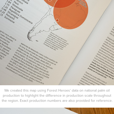
We created this map using Forest Heroes' data on national palm oil
production to highlight the difference in production scale throughout
the region. Exact production numbers are also provided for reference.