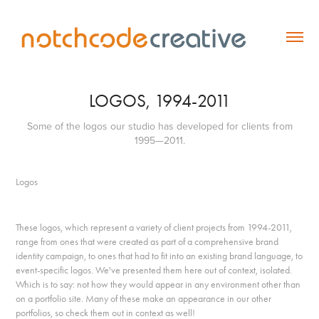
LOGOS, 1994-2011
Some of the logos our studio has developed for clients from
1995—2011.
Logos
These logos, which represent a variety of client projects from 1994-2011,
range from ones that were created as part of a comprehensive brand
identity campaign, to ones that had to fit into an existing brand language, to
event-specific logos. We've presented them here out of context, isolated.
Which is to say: not how they would appear in any environment other than
on a portfolio site. Many of these make an appearance in our other
portfolios, so check them out in context as well!