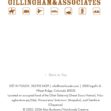
↑
Back to Top
GET IN TOUCH: 303.915.5459 |
info@notchcode.com
| 3300 Ingalls St.
Wheat Ridge, Colorado 80033
Located on occupied land of the Očeti Šakówiŋ (Great Sioux Nation), Núu-
agha-tʉvʉ-pʉ̱ (Ute), Hinono’eino’ biito’owu’ (Arapaho), and Tséstho’e
(Cheyenne)
© 2002–2026 Alan Bucknam/Notchcode Creative