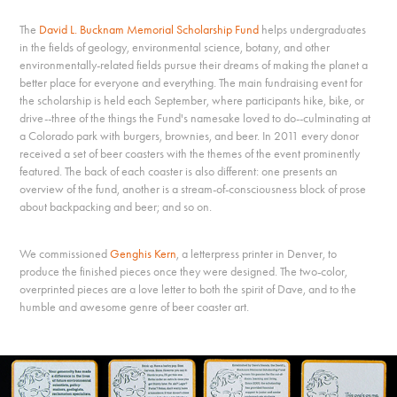
The
David L. Bucknam Memorial Scholarship Fund
helps undergraduates
in the fields of geology, environmental science, botany, and other
environmentally-related fields pursue their dreams of making the planet a
better place for everyone and everything. The main fundraising event for
the scholarship is held each September, where participants hike, bike, or
drive--three of the things the Fund's namesake loved to do--culminating at
a Colorado park with burgers, brownies, and beer. In 2011 every donor
received a set of beer coasters with the themes of the event prominently
featured. The back of each coaster is also different: one presents an
overview of the fund, another is a stream-of-consciousness block of prose
about backpacking and beer; and so on.
We commissioned
Genghis Kern
, a letterpress printer in Denver, to
produce the finished pieces once they were designed. The two-color,
overprinted pieces are a love letter to both the spirit of Dave, and to the
humble and awesome genre of beer coaster art.