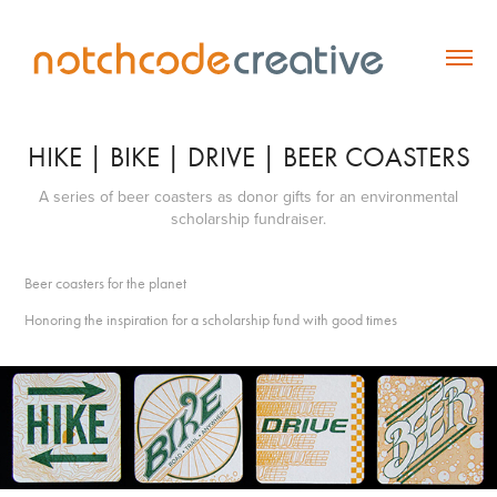
HIKE | BIKE | DRIVE | BEER COASTERS
A series of beer coasters as donor gifts for an environmental
scholarship fundraiser.
Beer coasters for the planet
Honoring the inspiration for a scholarship fund with good times