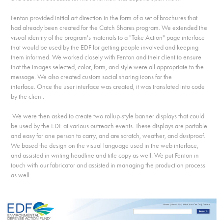
Fenton provided initial art direction in the form of a set of brochures that
had already been created for the Catch Shares program. We extended the
visual identity of the program's materials to a "Take Action" page interface
that would be used by the EDF for getting people involved and keeping
them informed. We worked closely with Fenton and their client to ensure
that the images selected, color, form, and style were all appropriate to the
message. We also created custom social sharing icons for the
interface. Once the user interface was created, it was translated into code
by the client.
We were then asked to create two rollup-style banner displays that could
be used by the EDF at various outreach events. These displays are portable
and easy for one person to carry, and are scratch, weather, and dustproof.
We based the design on the visual language used in the web interface,
and assisted in writing headline and title copy as well. We put Fenton in
touch with our fabricator and assisted in managing the production process
as well.