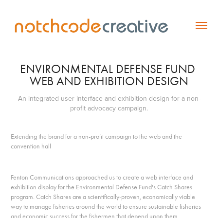
ENVIRONMENTAL DEFENSE FUND 
WEB AND EXHIBITION DESIGN
An integrated user interface and exhibition design for a non-
profit advocacy campaign.
Extending the brand for a non-profit campaign to the web and the
convention hall
Fenton Communications approached us to create a web interface and
exhibition display for the Environmental Defense Fund's Catch Shares
program. Catch Shares are a scientifically-proven, economically viable
way to manage fisheries around the world to ensure sustainable fisheries
and economic success for the fishermen that depend upon them.